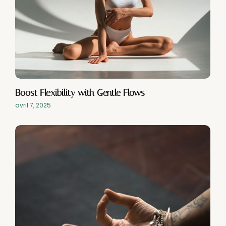
Boost Flexibility with Gentle Flows
avril 7, 2025