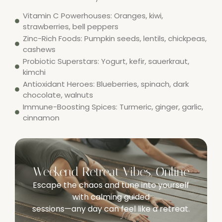
Vitamin C Powerhouses: Oranges, kiwi,
strawberries, bell peppers
Zinc-Rich Foods: Pumpkin seeds, lentils, chickpeas,
cashews
Probiotic Superstars: Yogurt, kefir, sauerkraut,
kimchi
Antioxidant Heroes: Blueberries, spinach, dark
chocolate, walnuts
Immune-Boosting Spices: Turmeric, ginger, garlic,
cinnamon
Weekend Retreat Vibes, Online
Escape the chaos and tune into yourself
with calming guided
sessions—any day can feel like a retreat.