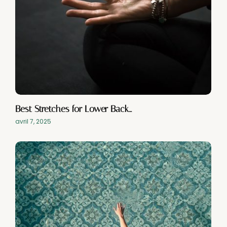
Best Stretches for Lower Back…
avril 7, 2025