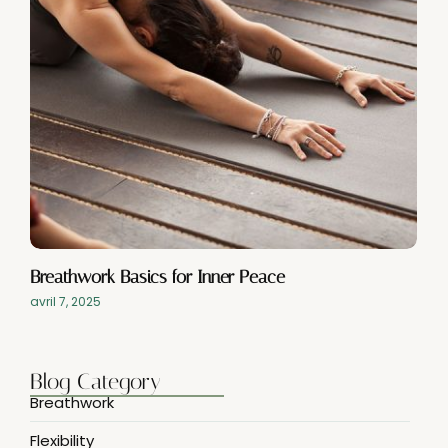
Breathwork Basics for Inner Peace
avril 7, 2025
Blog Category
Breathwork
Flexibility