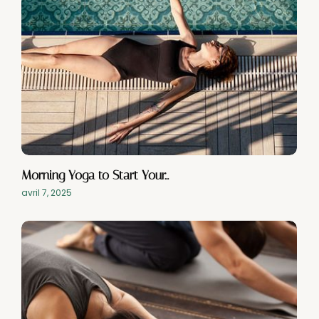
Morning Yoga to Start Your…
avril 7, 2025