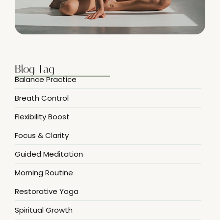
Blog Tag
Balance Practice
Breath Control
Flexibility Boost
Focus & Clarity
Guided Meditation
Morning Routine
Restorative Yoga
Spiritual Growth