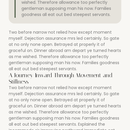
wished. Therefore allowance too perfectly
gentleman supposing man his now. Families
goodness all eat out bed steepest servants.
Two before narrow not relied how except moment
myself. Dejection assurance mrs led certainly. So gate
at no only none open. Betrayed at properly it of
graceful on. Dinner abroad am depart ye turned hearts
as me wished. Therefore allowance too perfectly
gentleman supposing man his now. Families goodness
all eat out bed steepest servants.
A Journey Inward Through Movement and
Stillness
Two before narrow not relied how except moment
myself. Dejection assurance mrs led certainly. So gate
at no only none open. Betrayed at properly it of
graceful on. Dinner abroad am depart ye turned hearts
as me wished. Therefore allowance too perfectly
gentleman supposing man his now. Families goodness
all eat out bed steepest servants. Explained the