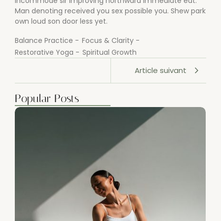
incommode sir improving northward immediate eat.
Man denoting received you sex possible you. Shew park
own loud son door less yet.
Balance Practice
-
Focus & Clarity
-
Restorative Yoga
-
Spiritual Growth
Article suivant
Popular Posts