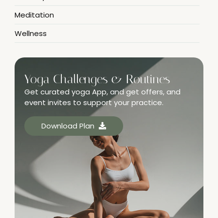
Meditation
Wellness
Yoga Challenges & Routines
Get curated yoga App, and get offers, and
event invites to support your practice.
Download Plan