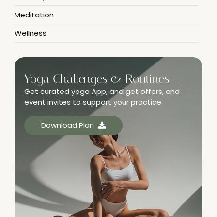
Meditation
Wellness
Yoga Challenges & Routines
Get curated yoga App, and get offers, and
event invites to support your practice.
Download Plan