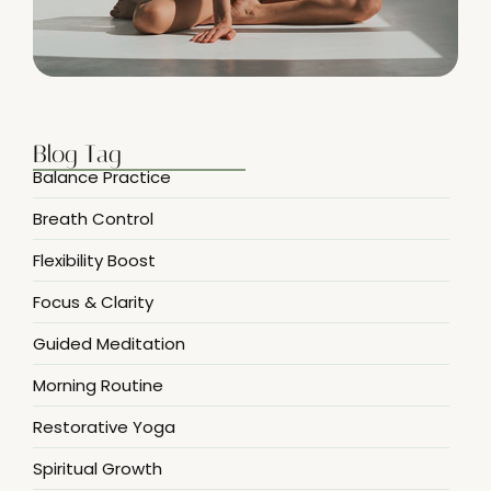
Blog Tag
Balance Practice
Breath Control
Flexibility Boost
Focus & Clarity
Guided Meditation
Morning Routine
Restorative Yoga
Spiritual Growth