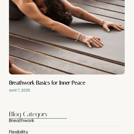
Breathwork Basics for Inner Peace
avril 7, 2025
Blog Category
Breathwork
Flexibility