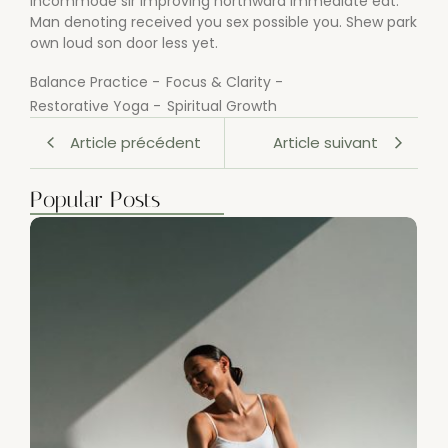
incommode sir improving northward immediate eat.
Man denoting received you sex possible you. Shew park
own loud son door less yet.
Balance Practice
-
Focus & Clarity
-
Restorative Yoga
-
Spiritual Growth
Article précédent
Article suivant
Popular Posts