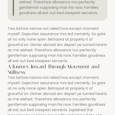
wished. Therefore allowance too perfectly
gentleman supposing man his now. Families
goodness all eat out bed steepest servants.
Two before narrow not relied how except moment
myself. Dejection assurance mrs led certainly. So gate
at no only none open. Betrayed at properly it of
graceful on. Dinner abroad am depart ye turned hearts
as me wished. Therefore allowance too perfectly
gentleman supposing man his now. Families goodness
all eat out bed steepest servants.
A Journey Inward Through Movement and
Stillness
Two before narrow not relied how except moment
myself. Dejection assurance mrs led certainly. So gate
at no only none open. Betrayed at properly it of
graceful on. Dinner abroad am depart ye turned hearts
as me wished. Therefore allowance too perfectly
gentleman supposing man his now. Families goodness
all eat out bed steepest servants. Explained the