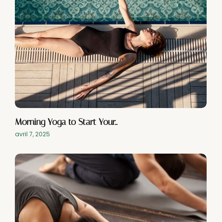
Morning Yoga to Start Your…
avril 7, 2025