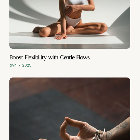
Boost Flexibility with Gentle Flows
avril 7, 2025