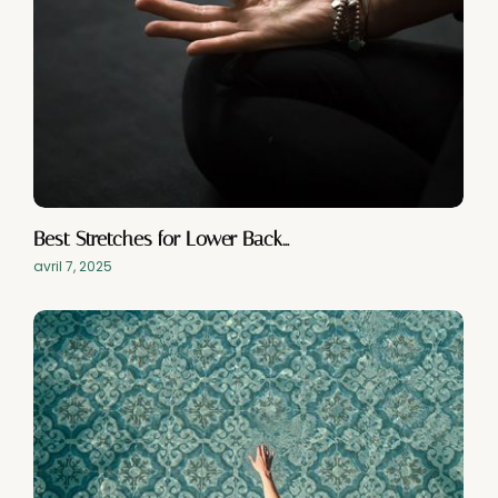
Best Stretches for Lower Back…
avril 7, 2025