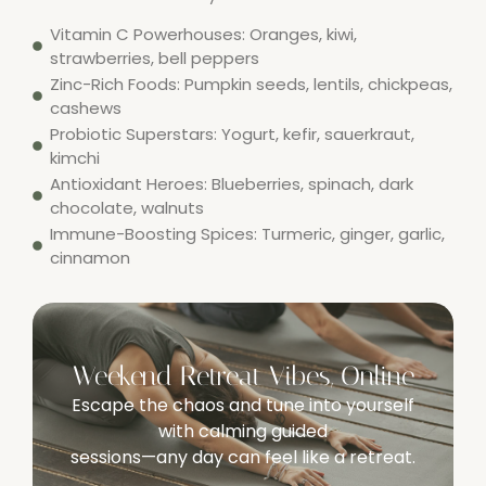
Vitamin C Powerhouses: Oranges, kiwi,
strawberries, bell peppers
Zinc-Rich Foods: Pumpkin seeds, lentils, chickpeas,
cashews
Probiotic Superstars: Yogurt, kefir, sauerkraut,
kimchi
Antioxidant Heroes: Blueberries, spinach, dark
chocolate, walnuts
Immune-Boosting Spices: Turmeric, ginger, garlic,
cinnamon
Weekend Retreat Vibes, Online
Escape the chaos and tune into yourself
with calming guided
sessions—any day can feel like a retreat.